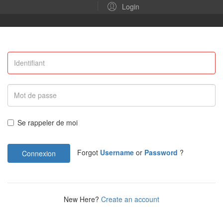
Login
Se rappeler de moi
Forgot
Username
or
Password
?
Connexion
New Here?
Create an account